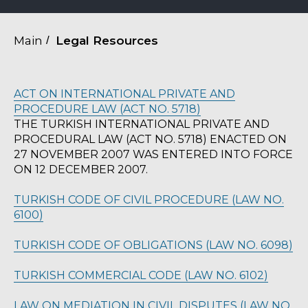
Main
/
Legal Resources
ACT ON INTERNATIONAL PRIVATE AND
PROCEDURE LAW (ACT NO. 5718)
THE TURKISH INTERNATIONAL PRIVATE AND
PROCEDURAL LAW (ACT NO. 5718) ENACTED ON
27 NOVEMBER 2007 WAS ENTERED INTO FORCE
ON 12 DECEMBER 2007.
TURKISH CODE OF CIVIL PROCEDURE (LAW NO.
6100)
TURKISH CODE OF OBLIGATIONS (LAW NO. 6098)
TURKISH COMMERCIAL CODE (LAW NO. 6102)
LAW ON MEDIATION IN CIVIL DISPUTES (LAW NO.