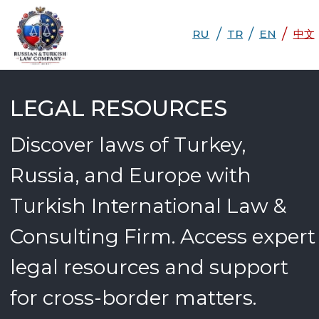
/
/
/
RU
RU
TR
EN
TR
EN
DE
中文
中文
LEGAL RESOURCES
Discover laws of Turkey,
Russia, and Europe with
Turkish International Law &
Consulting Firm. Access expert
legal resources and support
for cross-border matters.