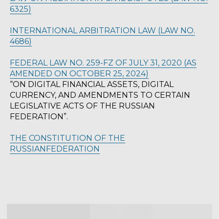
6325)
INTERNATIONAL ARBITRATION LAW (LAW NO.
4686)
SCHEDULE A LEGAL
CONSULTATION
FEDERAL LAW NO. 259-FZ OF JULY 31, 2020 (AS
AMENDED ON OCTOBER 25, 2024)
“ON DIGITAL FINANCIAL ASSETS, DIGITAL
Get expert legal advice tailored to your
situation. Our multilingual team is
CURRENCY, AND AMENDMENTS TO CERTAIN
ready to assist you.
LEGISLATIVE ACTS OF THE RUSSIAN
FEDERATION”.
THE CONSTITUTION OF THE
BOOK A CONSULTATION
RUSSIANFEDERATION
© 2023 Turkish International Law &
Consulting Firm