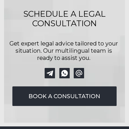
Policy